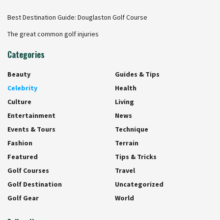
Best Destination Guide: Douglaston Golf Course
The great common golf injuries
Categories
Beauty
Guides & Tips
Celebrity
Health
Culture
Living
Entertainment
News
Events & Tours
Technique
Fashion
Terrain
Featured
Tips & Tricks
Golf Courses
Travel
Golf Destination
Uncategorized
Golf Gear
World