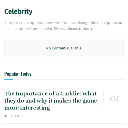
Celebrity
Category descriptions show here. You can change the description on
each category from the WordPress administration panel.
No Content Available
Popular Today
The Importance of a Caddie: What
they do and why it makes the game
more interesting
0 SHARES