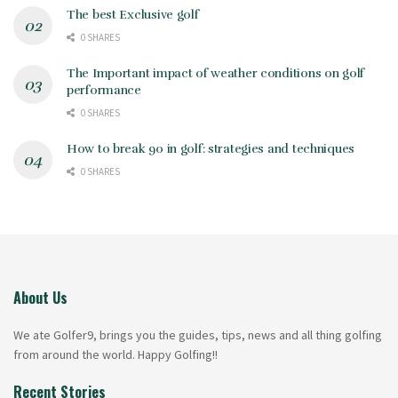
The best Exclusive golf
0 SHARES
The Important impact of weather conditions on golf
performance
0 SHARES
How to break 90 in golf: strategies and techniques
0 SHARES
About Us
We ate Golfer9, brings you the guides, tips, news and all thing golfing
from around the world. Happy Golfing!!
Recent Stories