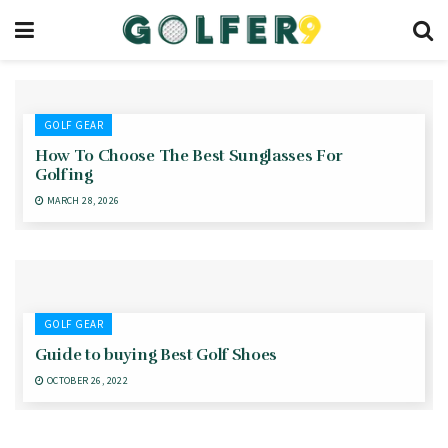
GOLF GEAR
How To Choose The Best Sunglasses For
Golfing
MARCH 28, 2026
GOLF GEAR
Guide to buying Best Golf Shoes
OCTOBER 26, 2022