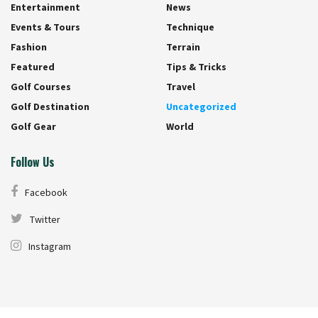
Entertainment
News
Events & Tours
Technique
Fashion
Terrain
Featured
Tips & Tricks
Golf Courses
Travel
Golf Destination
Uncategorized
Golf Gear
World
Follow Us
Facebook
Twitter
Instagram