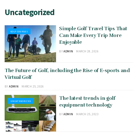
Uncategorized
Simple Golf Travel Tips That
GOLF COURSES
Can Make Every Trip More
Enjoyable
BY
ADMIN
MARCH 28, 2026
The Future of Golf, including the Rise of E-sports and
NEWS
Virtual Golf
BY
ADMIN
MARCH 25, 2026
The latest trends in golf
UNCATEGORIZED
equipment technology
BY
ADMIN
MARCH 25, 2023