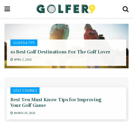
GUIDES & TIPS
10 Best Golf Destinations For The Golf Lover
APRIL 2, 2026
GOLF COURSES
Best Ten Must Know Tips for Improving
Your Golf Game
MARCH 30, 2026