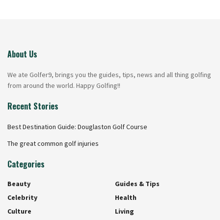
About Us
We ate Golfer9, brings you the guides, tips, news and all thing golfing
from around the world. Happy Golfing!!
Recent Stories
Best Destination Guide: Douglaston Golf Course
The great common golf injuries
Categories
Beauty
Guides & Tips
Celebrity
Health
Culture
Living