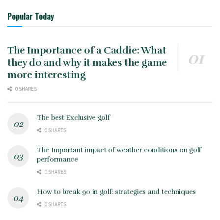
Popular Today
The Importance of a Caddie: What
they do and why it makes the game
more interesting
0 SHARES
The best Exclusive golf
0 SHARES
The Important impact of weather conditions on golf
performance
0 SHARES
How to break 90 in golf: strategies and techniques
0 SHARES