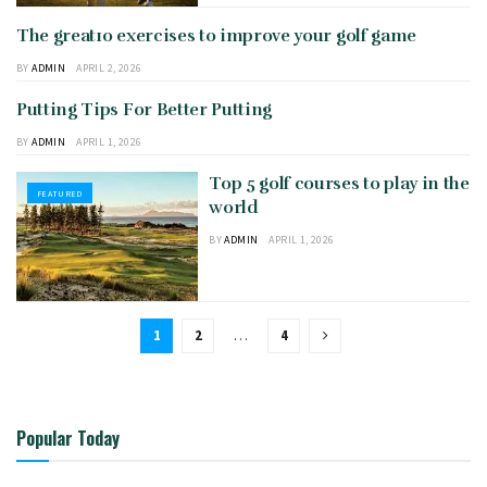
The great10 exercises to improve your golf game
ENTERTAINMENT
BY
ADMIN
APRIL 2, 2026
Putting Tips For Better Putting
FEATURED
BY
ADMIN
APRIL 1, 2026
Top 5 golf courses to play in the
FEATURED
world
BY
ADMIN
APRIL 1, 2026
1
2
…
4
Popular Today