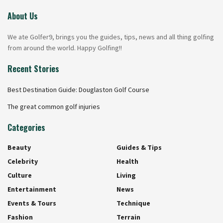
About Us
We ate Golfer9, brings you the guides, tips, news and all thing golfing
from around the world. Happy Golfing!!
Recent Stories
Best Destination Guide: Douglaston Golf Course
The great common golf injuries
Categories
Beauty
Guides & Tips
Celebrity
Health
Culture
Living
Entertainment
News
Events & Tours
Technique
Fashion
Terrain