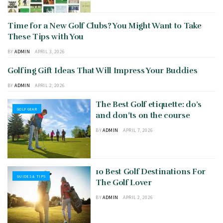
Time for a New Golf Clubs? You Might Want to Take
GOLF GEAR
These Tips with You
BY
ADMIN
APRIL 3, 2026
Golfing Gift Ideas That Will Impress Your Buddies
FEATURED
BY
ADMIN
APRIL 2, 2026
The Best Golf etiquette: do’s
GOLF GEAR
and don’ts on the course
BY
ADMIN
APRIL 7, 2026
10 Best Golf Destinations For
GUIDES & TIPS
The Golf Lover
BY
ADMIN
APRIL 2, 2026