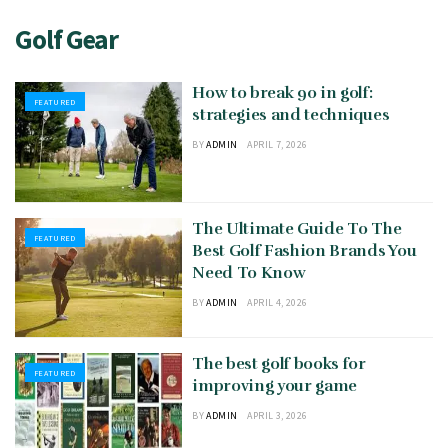
Golf Gear
How to break 90 in golf:
FEATURED
strategies and techniques
BY
ADMIN
APRIL 7, 2026
The Ultimate Guide To The
FEATURED
Best Golf Fashion Brands You
Need To Know
BY
ADMIN
APRIL 4, 2026
The best golf books for
FEATURED
improving your game
BY
ADMIN
APRIL 3, 2026