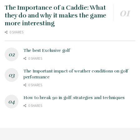
The Importance of a Caddie: What
they do and why it makes the game
more interesting
0 SHARES
The best Exclusive golf
0 SHARES
The Important impact of weather conditions on golf
performance
0 SHARES
How to break 90 in golf: strategies and techniques
0 SHARES