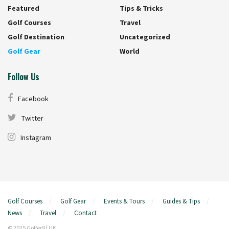
Featured
Tips & Tricks
Golf Courses
Travel
Golf Destination
Uncategorized
Golf Gear
World
Follow Us
Facebook
Twitter
Instagram
Golf Courses
Golf Gear
Events & Tours
Guides & Tips
News
Travel
Contact
© 2025 Golfer9 | UK