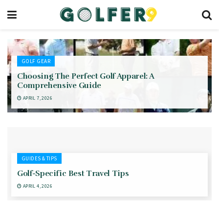
GOLF GEAR
Choosing The Perfect Golf Apparel: A
Comprehensive Guide
APRIL 7, 2026
GUIDES & TIPS
Golf-Specific Best Travel Tips
APRIL 4, 2026