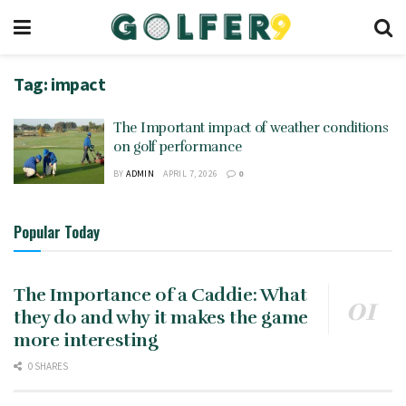
Tag:
impact
The Important impact of weather conditions
on golf performance
BY
ADMIN
APRIL 7, 2026
0
Popular Today
The Importance of a Caddie: What
they do and why it makes the game
more interesting
0 SHARES