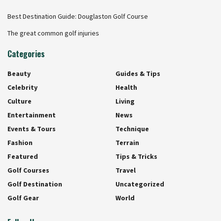
Best Destination Guide: Douglaston Golf Course
The great common golf injuries
Categories
Beauty
Guides & Tips
Celebrity
Health
Culture
Living
Entertainment
News
Events & Tours
Technique
Fashion
Terrain
Featured
Tips & Tricks
Golf Courses
Travel
Golf Destination
Uncategorized
Golf Gear
World