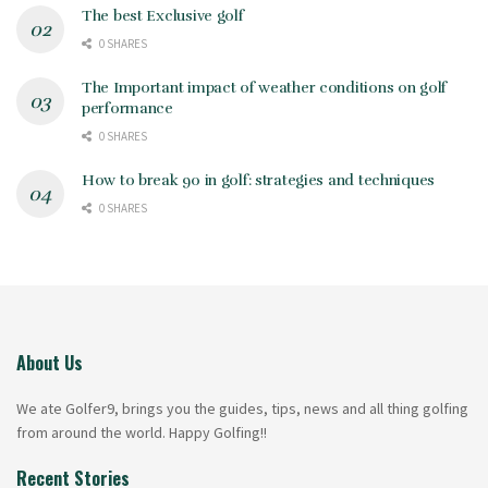
The best Exclusive golf
0 SHARES
The Important impact of weather conditions on golf
performance
0 SHARES
How to break 90 in golf: strategies and techniques
0 SHARES
About Us
We ate Golfer9, brings you the guides, tips, news and all thing golfing
from around the world. Happy Golfing!!
Recent Stories