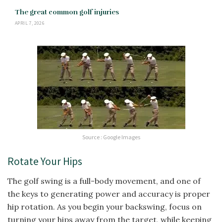
The great common golf injuries
APRIL 7, 2026
Source : Google Images
Rotate Your Hips
The golf swing is a full-body movement, and one of
the keys to generating power and accuracy is proper
hip rotation. As you begin your backswing, focus on
turning your hips away from the target, while keeping