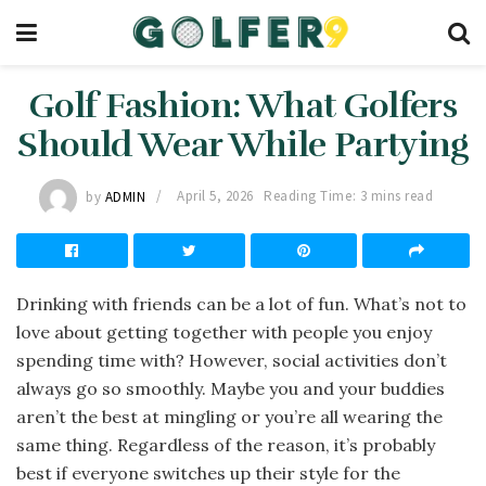
Golf Fashion: What Golfers
Should Wear While Partying
by
ADMIN
April 5, 2026
Reading Time: 3 mins read
Drinking with friends can be a lot of fun. What’s not to
love about getting together with people you enjoy
spending time with? However, social activities don’t
always go so smoothly. Maybe you and your buddies
aren’t the best at mingling or you’re all wearing the
same thing. Regardless of the reason, it’s probably
best if everyone switches up their style for the