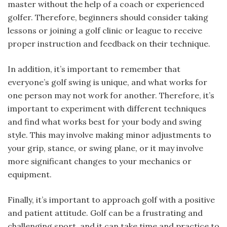
master without the help of a coach or experienced
golfer. Therefore, beginners should consider taking
lessons or joining a golf clinic or league to receive
proper instruction and feedback on their technique.
In addition, it’s important to remember that
everyone’s golf swing is unique, and what works for
one person may not work for another. Therefore, it’s
important to experiment with different techniques
and find what works best for your body and swing
style. This may involve making minor adjustments to
your grip, stance, or swing plane, or it may involve
more significant changes to your mechanics or
equipment.
Finally, it’s important to approach golf with a positive
and patient attitude. Golf can be a frustrating and
challenging sport, and it can take time and practice to