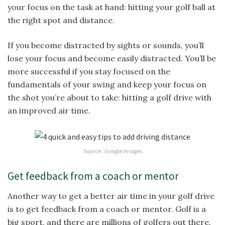
your focus on the task at hand: hitting your golf ball at
the right spot and distance.
If you become distracted by sights or sounds, you’ll
lose your focus and become easily distracted. You’ll be
more successful if you stay focused on the
fundamentals of your swing and keep your focus on
the shot you’re about to take: hitting a golf drive with
an improved air time.
Source : Google Images
Get feedback from a coach or mentor
Another way to get a better air time in your golf drive
is to get feedback from a coach or mentor. Golf is a
big sport, and there are millions of golfers out there.