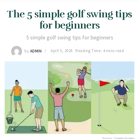
The 5 simple golf swing tips
for beginners
5 simple golf swing tips for beginners
by
ADMIN
April 5, 2026
Reading Time: 4 mins read
Source : Google Images