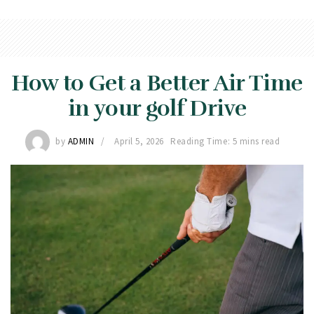
How to Get a Better Air Time
in your golf Drive
by
ADMIN
April 5, 2026
Reading Time: 5 mins read