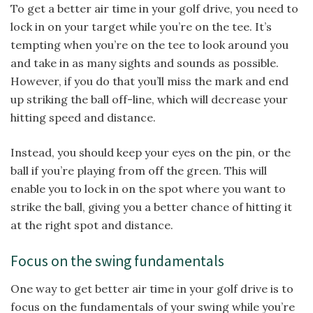
To get a better air time in your golf drive, you need to
lock in on your target while you’re on the tee. It’s
tempting when you’re on the tee to look around you
and take in as many sights and sounds as possible.
However, if you do that you’ll miss the mark and end
up striking the ball off-line, which will decrease your
hitting speed and distance.
Instead, you should keep your eyes on the pin, or the
ball if you’re playing from off the green. This will
enable you to lock in on the spot where you want to
strike the ball, giving you a better chance of hitting it
at the right spot and distance.
Focus on the swing fundamentals
One way to get better air time in your golf drive is to
focus on the fundamentals of your swing while you’re