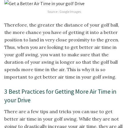
Source : Google Images
Therefore, the greater the distance of your golf ball,
the more chance you have of getting it into a better
position to land in very close proximity to the green.
Thus, when you are looking to get better air time in
your golf swing, you want to make sure that the
duration of your swing is longer so that the golf ball
spends more time in the air. This is why it is so
important to get better air time in your golf swing.
3 Best Practices for Getting More Air Time in
your Drive
There are a few tips and tricks you can use to get
better air time in your golf swing. While they are not
going to drastically increase your air time, they are all