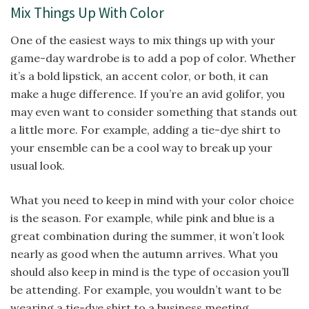
Mix Things Up With Color
One of the easiest ways to mix things up with your
game-day wardrobe is to add a pop of color. Whether
it’s a bold lipstick, an accent color, or both, it can
make a huge difference. If you’re an avid golifor, you
may even want to consider something that stands out
a little more. For example, adding a tie-dye shirt to
your ensemble can be a cool way to break up your
usual look.
What you need to keep in mind with your color choice
is the season. For example, while pink and blue is a
great combination during the summer, it won’t look
nearly as good when the autumn arrives. What you
should also keep in mind is the type of occasion you’ll
be attending. For example, you wouldn’t want to be
wearing a tie-dye shirt to a business meeting.