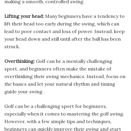
making a smooth, controlled swing.
Lifting your head:
Many beginners have a tendency to
lift their head too early during the swing, which can
lead to poor contact and loss of power. Instead, keep
your head down and still until after the ball has been
struck.
Overthinking:
Golf can be a mentally challenging
sport, and beginners often make the mistake of
overthinking their swing mechanics. Instead, focus on
the basics and let your natural rhythm and timing
guide your swing.
Golf can be a challenging sport for beginners,
especially when it comes to mastering the golf swing.
However, with a few simple tips and techniques,
beginners can quickly improve their swing and start