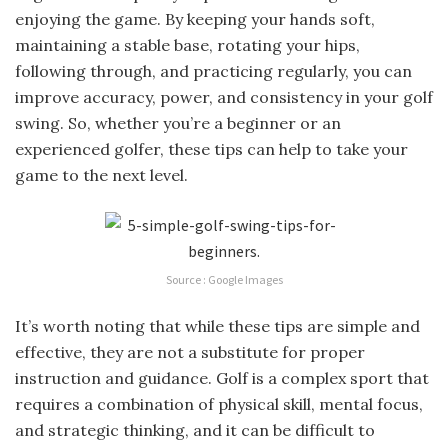
enjoying the game. By keeping your hands soft,
maintaining a stable base, rotating your hips,
following through, and practicing regularly, you can
improve accuracy, power, and consistency in your golf
swing. So, whether you’re a beginner or an
experienced golfer, these tips can help to take your
game to the next level.
Source : Google Images
It’s worth noting that while these tips are simple and
effective, they are not a substitute for proper
instruction and guidance. Golf is a complex sport that
requires a combination of physical skill, mental focus,
and strategic thinking, and it can be difficult to