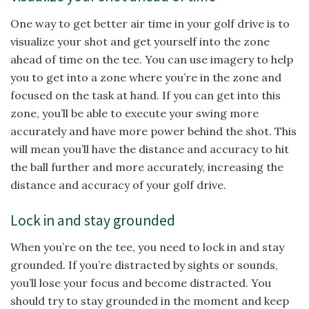
One way to get better air time in your golf drive is to
visualize your shot and get yourself into the zone
ahead of time on the tee. You can use imagery to help
you to get into a zone where you’re in the zone and
focused on the task at hand. If you can get into this
zone, you’ll be able to execute your swing more
accurately and have more power behind the shot. This
will mean you’ll have the distance and accuracy to hit
the ball further and more accurately, increasing the
distance and accuracy of your golf drive.
Lock in and stay grounded
When you’re on the tee, you need to lock in and stay
grounded. If you’re distracted by sights or sounds,
you’ll lose your focus and become distracted. You
should try to stay grounded in the moment and keep