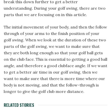
break this down further to get a better
understanding. During your golf swing, there are two
parts that we are focusing on in this article.
The initial movement of your body, and then the follow
through of your arms to the finish position of your
golf swing. When we look at the duration of these two
parts of the golf swing, we want to make sure that
they are both long enough so that your golf ball gets
on the club face. This is essential to getting a good ball
angle, and therefore a good clubface angle. If we want
to get a better air time in our golf swing, then we
want to make sure that there is more time where our
body is not moving, and that the follow-through is
longer to give the golf club more distance.
RELATED STORIES