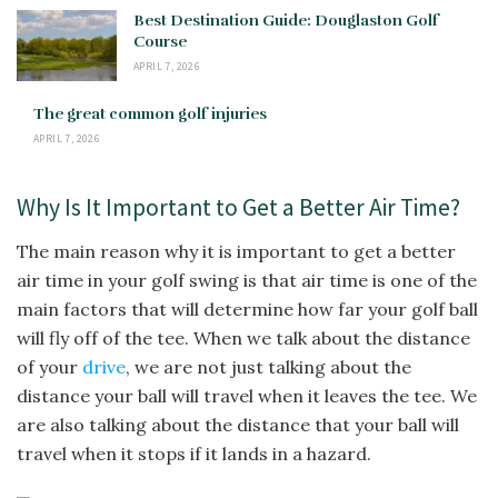
Best Destination Guide: Douglaston Golf
Course
APRIL 7, 2026
The great common golf injuries
APRIL 7, 2026
Why Is It Important to Get a Better Air Time?
The main reason why it is important to get a better
air time in your golf swing is that air time is one of the
main factors that will determine how far your golf ball
will fly off of the tee. When we talk about the distance
of your
drive
, we are not just talking about the
distance your ball will travel when it leaves the tee. We
are also talking about the distance that your ball will
travel when it stops if it lands in a hazard.