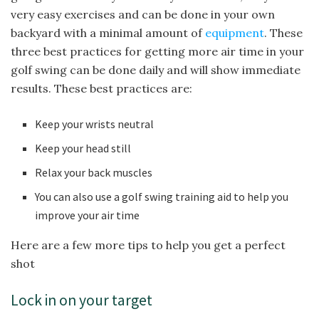
very easy exercises and can be done in your own
backyard with a minimal amount of
equipment
. These
three best practices for getting more air time in your
golf swing can be done daily and will show immediate
results. These best practices are:
Keep your wrists neutral
Keep your head still
Relax your back muscles
You can also use a golf swing training aid to help you
improve your air time
Here are a few more tips to help you get a perfect
shot
Lock in on your target