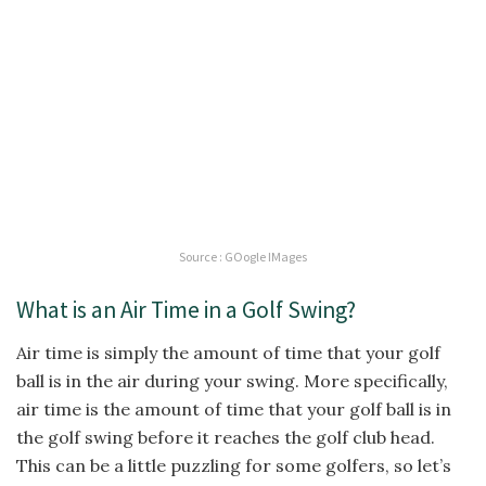
Source : GOogle IMages
What is an Air Time in a Golf Swing?
Air time is simply the amount of time that your golf
ball is in the air during your swing. More specifically,
air time is the amount of time that your golf ball is in
the golf swing before it reaches the golf club head.
This can be a little puzzling for some golfers, so let’s