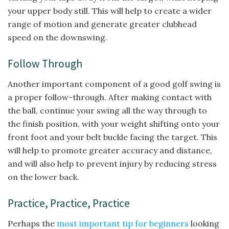
your upper body still. This will help to create a wider
range of motion and generate greater clubhead
speed on the downswing.
Follow Through
Another important component of a good golf swing is
a proper follow-through. After making contact with
the ball, continue your swing all the way through to
the finish position, with your weight shifting onto your
front foot and your belt buckle facing the target. This
will help to promote greater accuracy and distance,
and will also help to prevent injury by reducing stress
on the lower back.
Practice, Practice, Practice
Perhaps the
most important tip for beginners
looking