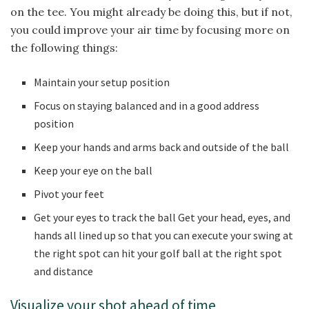
on the tee. You might already be doing this, but if not,
you could improve your air time by focusing more on
the following things:
Maintain your setup position
Focus on staying balanced and in a good address
position
Keep your hands and arms back and outside of the ball
Keep your eye on the ball
Pivot your feet
Get your eyes to track the ball Get your head, eyes, and
hands all lined up so that you can execute your swing at
the right spot can hit your golf ball at the right spot
and distance
Visualize your shot ahead of time