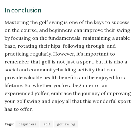
In conclusion
Mastering the golf swing is one of the keys to success
on the course, and beginners can improve their swing
by focusing on the fundamentals, maintaining a stable
base, rotating their hips, following through, and
practicing regularly. However, it’s important to
remember that golf is not just a sport, but it is also a
social and community-building activity that can
provide valuable health benefits and be enjoyed for a
lifetime. So, whether you’re a beginner or an
experienced golfer, embrace the journey of improving
your golf swing and enjoy all that this wonderful sport
has to offer.
Tags:
beginners
golf
golf swing