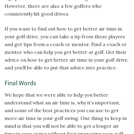
However, there are also a few golfers who
consistently hit good drives.
If you want to find out how to get better air time in
your golf drive, you can take a tip from these players
and get tips from a coach or mentor. Find a coach or
mentor who can help you get better at golf. Get their
advice on how to get better air time in your golf drive,
and you’ll be able to put that advice into practice.
Final Words
We hope that we were able to help you better
understand what an air time is, why it’s important,
and some of the best practices you can use to get
more air time in your golf swing. One thing to keep in
mind is that you will not be able to get a longer air
time in your swing without first improving your golf