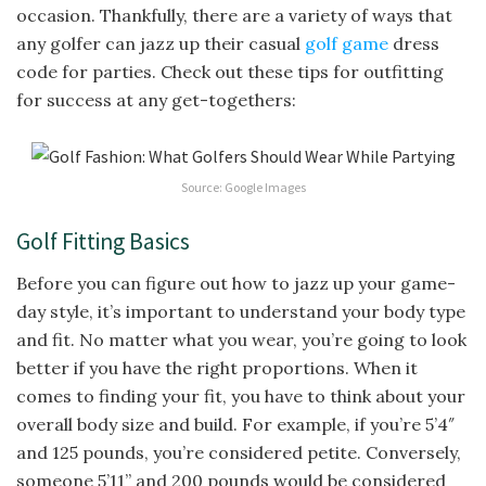
occasion. Thankfully, there are a variety of ways that
any golfer can jazz up their casual
golf game
dress
code for parties. Check out these tips for outfitting
for success at any get-togethers:
Source: Google Images
Golf Fitting Basics
Before you can figure out how to jazz up your game-
day style, it’s important to understand your body type
and fit. No matter what you wear, you’re going to look
better if you have the right proportions. When it
comes to finding your fit, you have to think about your
overall body size and build. For example, if you’re 5’4″
and 125 pounds, you’re considered petite. Conversely,
someone 5’11” and 200 pounds would be considered