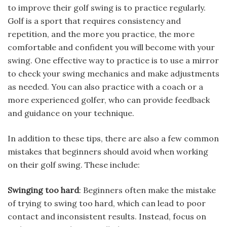
to improve their golf swing is to practice regularly.
Golf is a sport that requires consistency and
repetition, and the more you practice, the more
comfortable and confident you will become with your
swing. One effective way to practice is to use a mirror
to check your swing mechanics and make adjustments
as needed. You can also practice with a coach or a
more experienced golfer, who can provide feedback
and guidance on your technique.
In addition to these tips, there are also a few common
mistakes that beginners should avoid when working
on their golf swing. These include:
Swinging too hard
: Beginners often make the mistake
of trying to swing too hard, which can lead to poor
contact and inconsistent results. Instead, focus on