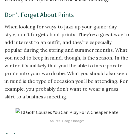
Don’t Forget About Prints
When looking for ways to jazz up your game-day
style, don’t forget about prints. They’re a great way to
add interest to an outfit, and they’re especially
popular during the spring and summer months. What
you need to keep in mind, though, is the season. In the
winter, it’s unlikely that you’ll be able to incorporate
prints into your wardrobe. What you should also keep
in mind is the type of occasion you’ll be attending. For
example, you probably don’t want to wear a grass
skirt to a business meeting.
Source: Google Images