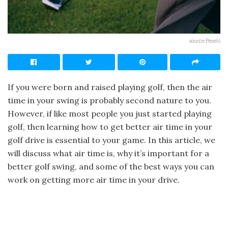
source:Pexels‍
If you were born and raised playing golf, then the air
time in your swing is probably second nature to you.
However, if like most people you just started playing
golf, then learning how to get better air time in your
golf drive is essential to your game. In this article, we
will discuss what air time is, why it’s important for a
better golf swing, and some of the best ways you can
work on getting more air time in your drive.