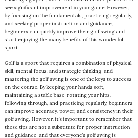
see significant improvement in your game. However,
by focusing on the fundamentals, practicing regularly,
and seeking proper instruction and guidance,
beginners can quickly improve their golf swing and
start enjoying the many benefits of this wonderful
sport.
Golf is a sport that requires a combination of physical
skill, mental focus, and strategic thinking, and
mastering the golf swing is one of the keys to success
on the course. By keeping your hands soft,
maintaining a stable base, rotating your hips,
following through, and practicing regularly, beginners
can improve accuracy, power, and consistency in their
golf swing. However, it’s important to remember that
these tips are not a substitute for proper instruction
and guidance, and that everyone’s golf swing is