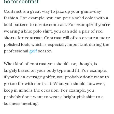
Go for contrast
Contrast is a great way to jazz up your game-day
fashion. For example, you can pair a solid color with a
bold pattern to create contrast. For example, if you’re
wearing a blue polo shirt, you can add a pair of red
shorts for contrast. Contrast will often create a more
polished look, which is especially important during the
professional
golf
season.
What kind of contrast you should use, though, is
largely based on your body type and fit. For example,
if you’re an average golfer, you probably don’t want to
go too far with contrast. What you should, however,
keep in mind is the occasion. For example, you
probably don’t want to wear a bright pink shirt to a
business meeting.