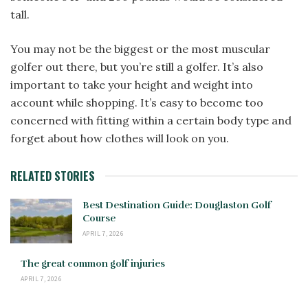
tall.
You may not be the biggest or the most muscular
golfer out there, but you’re still a golfer. It’s also
important to take your height and weight into
account while shopping. It’s easy to become too
concerned with fitting within a certain body type and
forget about how clothes will look on you.
RELATED STORIES
Best Destination Guide: Douglaston Golf
Course
APRIL 7, 2026
The great common golf injuries
APRIL 7, 2026