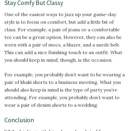
Stay Comfy But Classy
One of the easiest ways to jazz up your game-day
style is to focus on comfort, but add a little bit of
class. For example, a pair of jeans or a comfortable
tee can be a great option. However, they can also be
worn with a pair of mocs, a blazer, and a suede belt.
This can add a nice finishing touch to an outfit. What
you should keep in mind, though, is the occasion.
For example, you probably don’t want to be wearing a
pair of khaki shorts to a business meeting. What you
should also keep in mind is the type of party you’re
attending. For example, you probably don’t want to
wear a pair of denim shorts to a wedding.
Conclusion