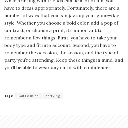
While drinking with friends can be a lot of fun, you
have to dress appropriately. Fortunately, there are a
number of ways that you can jazz up your game-day
style. Whether you choose a bold color, add a pop of
contrast, or choose a print, it’s important to
remember a few things. First, you have to take your
body type and fit into account. Second, you have to
remember the occasion, the season, and the type of
party you’re attending. Keep these things in mind, and
you’ll be able to wear any outfit with confidence.
Tags:
Golf Fashion
partying