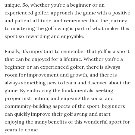
unique. So, whether you’re a beginner or an
experienced golfer, approach the game with a positive
and patient attitude, and remember that the journey
to mastering the golf swing is part of what makes this
sport so rewarding and enjoyable.
Finally, it’s important to remember that golf is a sport
that can be enjoyed for a lifetime. Whether you’re a
beginner or an experienced golfer, there is always
room for improvement and growth, and there is
always something new to learn and discover about the
game. By embracing the fundamentals, seeking
proper instruction, and enjoying the social and
community-building aspects of the sport, beginners
can quickly improve their golf swing and start
enjoying the many benefits of this wonderful sport for
years to come.