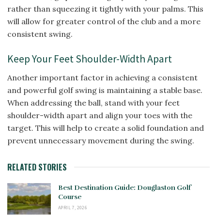
rather than squeezing it tightly with your palms. This
will allow for greater control of the club and a more
consistent swing.
Keep Your Feet Shoulder-Width Apart
Another important factor in achieving a consistent
and powerful golf swing is maintaining a stable base.
When addressing the ball, stand with your feet
shoulder-width apart and align your toes with the
target. This will help to create a solid foundation and
prevent unnecessary movement during the swing.
RELATED STORIES
Best Destination Guide: Douglaston Golf
Course
APRIL 7, 2026