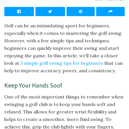
Golf can be an intimidating sport for beginners,
especially when it comes to mastering the golf swing.
However, with a few simple tips and techniques,
beginners can quickly improve their swing and start
enjoying the game. In this article, we’ll take a closer
look at
5 simple golf swing tips for beginners
that can
help to improve accuracy, power, and consistency.
Keep Your Hands Soof
One of the most important things to remember when
swinging a golf club is to keep your hands soft and
relaxed. This allows for greater wrist flexibility and
helps to create a smoother, more fluid swing. To
achieve this, grip the club lightly with your fingers,