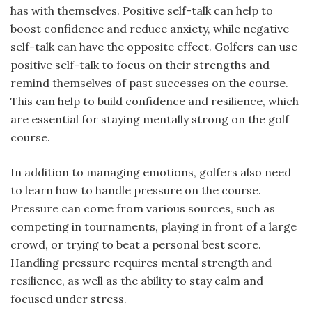
has with themselves. Positive self-talk can help to
boost confidence and reduce anxiety, while negative
self-talk can have the opposite effect. Golfers can use
positive self-talk to focus on their strengths and
remind themselves of past successes on the course.
This can help to build confidence and resilience, which
are essential for staying mentally strong on the golf
course.
In addition to managing emotions, golfers also need
to learn how to handle pressure on the course.
Pressure can come from various sources, such as
competing in tournaments, playing in front of a large
crowd, or trying to beat a personal best score.
Handling pressure requires mental strength and
resilience, as well as the ability to stay calm and
focused under stress.