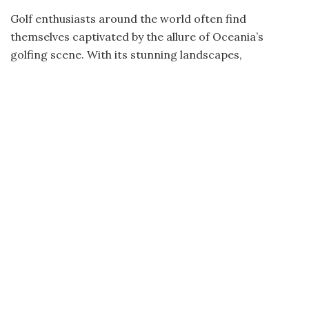
Golf enthusiasts around the world often find
themselves captivated by the allure of Oceania’s
golfing scene. With its stunning landscapes,
breathtaking views, and world-class courses, this
region offers an unparalleled golfing experience that
leaves players in awe. From the lush fairways of
Australia to the dramatic cliffs of New Zealand,
Oceania boasts a diverse range of destinations that
have earned their place among the best in the world.
Australia and New Zealand: Golfing
Paradises
Within Oceania, two countries stand out as true
golfing paradises: Australia and New Zealand. These
countries have etched their names on the global
golfing map with their exceptional courses and