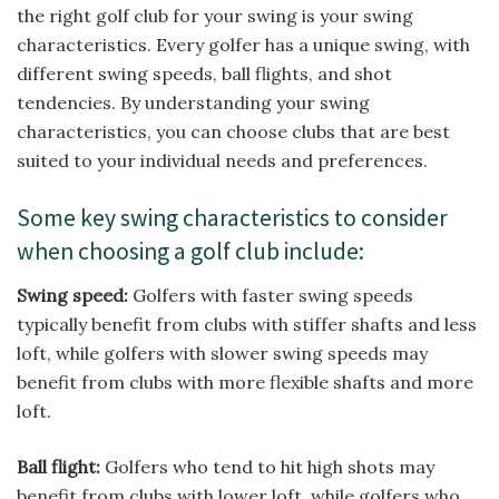
the right golf club for your swing is your swing
characteristics. Every golfer has a unique swing, with
different swing speeds, ball flights, and shot
tendencies. By understanding your swing
characteristics, you can choose clubs that are best
suited to your individual needs and preferences.
Some key swing characteristics to consider
when choosing a golf club include:
Swing speed:
Golfers with faster swing speeds
typically benefit from clubs with stiffer shafts and less
loft, while golfers with slower swing speeds may
benefit from clubs with more flexible shafts and more
loft.
Ball flight:
Golfers who tend to hit high shots may
benefit from clubs with lower loft, while golfers who