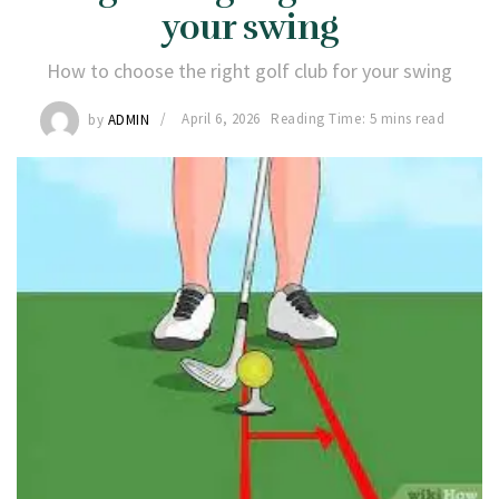
your swing
How to choose the right golf club for your swing
by
ADMIN
April 6, 2026
Reading Time: 5 mins read