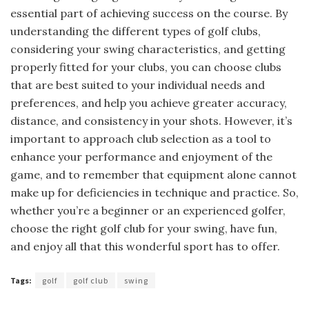
essential part of achieving success on the course. By
understanding the different types of golf clubs,
considering your swing characteristics, and getting
properly fitted for your clubs, you can choose clubs
that are best suited to your individual needs and
preferences, and help you achieve greater accuracy,
distance, and consistency in your shots. However, it’s
important to approach club selection as a tool to
enhance your performance and enjoyment of the
game, and to remember that equipment alone cannot
make up for deficiencies in technique and practice. So,
whether you’re a beginner or an experienced golfer,
choose the right golf club for your swing, have fun,
and enjoy all that this wonderful sport has to offer.
Tags:
golf
golf club
swing