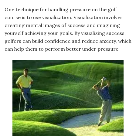
One technique for handling pressure on the golf
course is to use visualization. Visualization involves
creating mental images of success and imagining
yourself achieving your goals. By visualizing success,
golfers can build confidence and reduce anxiety, which
can help them to perform better under pressure.