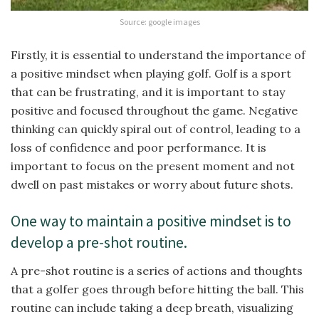
Source: google images
Firstly, it is essential to understand the importance of
a positive mindset when playing golf. Golf is a sport
that can be frustrating, and it is important to stay
positive and focused throughout the game. Negative
thinking can quickly spiral out of control, leading to a
loss of confidence and poor performance. It is
important to focus on the present moment and not
dwell on past mistakes or worry about future shots.
One way to maintain a positive mindset is to
develop a pre-shot routine.
A pre-shot routine is a series of actions and thoughts
that a golfer goes through before hitting the ball. This
routine can include taking a deep breath, visualizing