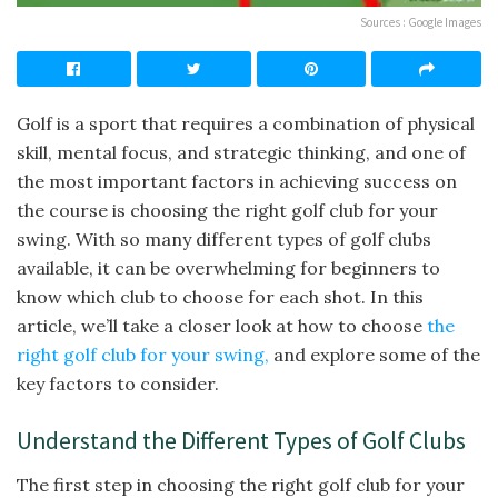
Sources : Google Images
Golf is a sport that requires a combination of physical
skill, mental focus, and strategic thinking, and one of
the most important factors in achieving success on
the course is choosing the right golf club for your
swing. With so many different types of golf clubs
available, it can be overwhelming for beginners to
know which club to choose for each shot. In this
article, we’ll take a closer look at how to choose
the
right golf club for your swing,
and explore some of the
key factors to consider.
Understand the Different Types of Golf Clubs
The first step in choosing the right golf club for your