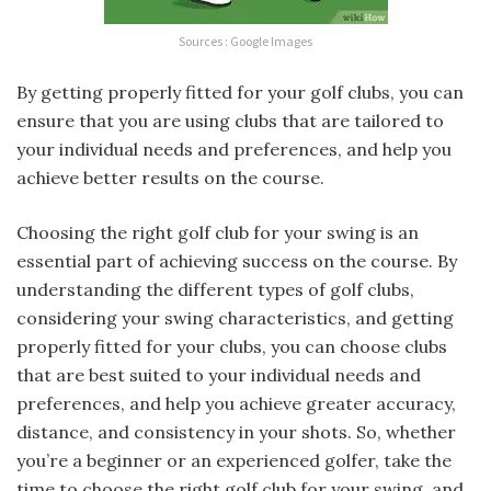
Sources : Google Images
By getting properly fitted for your golf clubs, you can
ensure that you are using clubs that are tailored to
your individual needs and preferences, and help you
achieve better results on the course.
Choosing the right golf club for your swing is an
essential part of achieving success on the course. By
understanding the different types of golf clubs,
considering your swing characteristics, and getting
properly fitted for your clubs, you can choose clubs
that are best suited to your individual needs and
preferences, and help you achieve greater accuracy,
distance, and consistency in your shots. So, whether
you’re a beginner or an experienced golfer, take the
time to choose the right golf club for your swing, and