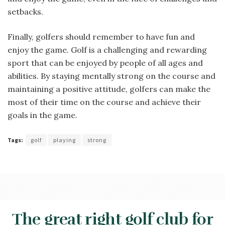
setbacks.
Finally, golfers should remember to have fun and
enjoy the game. Golf is a challenging and rewarding
sport that can be enjoyed by people of all ages and
abilities. By staying mentally strong on the course and
maintaining a positive attitude, golfers can make the
most of their time on the course and achieve their
goals in the game.
Tags:
golf
playing
strong
The great right golf club for