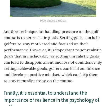
Source: google images
Another technique for handling pressure on the golf
course is to set realistic goals. Setting goals can help
golfers to stay motivated and focused on their
performance. However, it is important to set realistic
goals that are achievable, as setting unrealistic goals
can lead to disappointment and loss of confidence. By
setting achievable goals, golfers can build confidence
and develop a positive mindset, which can help them
to stay mentally strong on the course.
Finally, it is essential to understand the
importance of resilience in the psychology of