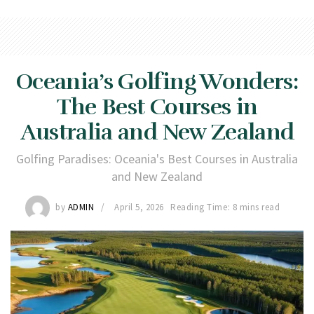
Oceania’s Golfing Wonders:
The Best Courses in
Australia and New Zealand
Golfing Paradises: Oceania's Best Courses in Australia
and New Zealand
by
ADMIN
April 5, 2026
Reading Time: 8 mins read