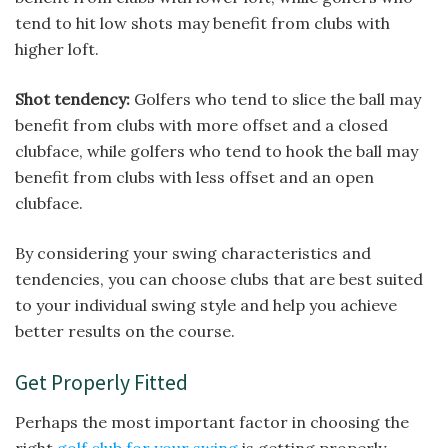
tend to hit low shots may benefit from clubs with
higher loft.
Shot tendency:
Golfers who tend to slice the ball may
benefit from clubs with more offset and a closed
clubface, while golfers who tend to hook the ball may
benefit from clubs with less offset and an open
clubface.
By considering your swing characteristics and
tendencies, you can choose clubs that are best suited
to your individual swing style and help you achieve
better results on the course.
Get Properly Fitted
Perhaps the most important factor in choosing the