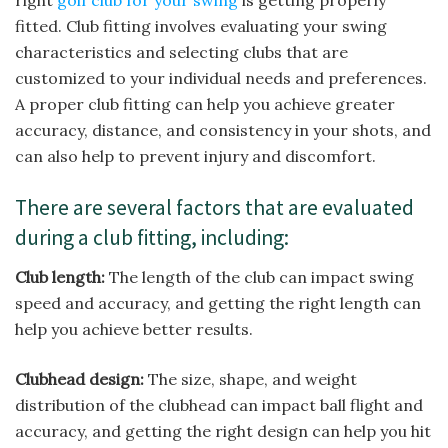
right
golf club for your swing
is getting properly
fitted. Club fitting involves evaluating your swing
characteristics and selecting clubs that are
customized to your individual needs and preferences.
A proper club fitting can help you achieve greater
accuracy, distance, and consistency in your shots, and
can also help to prevent injury and discomfort.
There are several factors that are evaluated
during a club fitting, including:
Club length:
The length of the club can impact swing
speed and accuracy, and getting the right length can
help you achieve better results.
Clubhead design:
The size, shape, and weight
distribution of the clubhead can impact ball flight and
accuracy, and getting the right design can help you hit