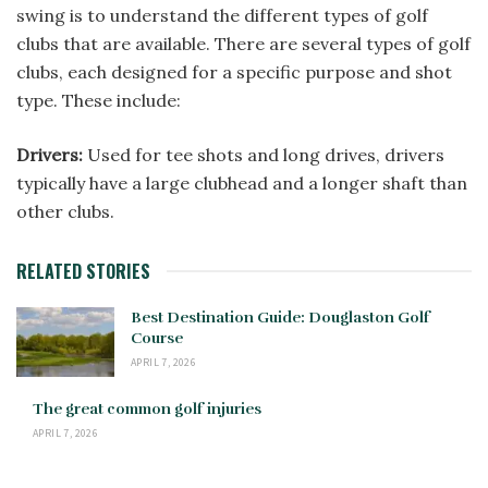
swing is to understand the different types of golf
clubs that are available. There are several types of golf
clubs, each designed for a specific purpose and shot
type. These include:
Drivers:
Used for tee shots and long drives, drivers
typically have a large clubhead and a longer shaft than
other clubs.
RELATED STORIES
Best Destination Guide: Douglaston Golf
Course
APRIL 7, 2026
The great common golf injuries
APRIL 7, 2026