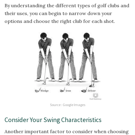
By understanding the different types of golf clubs and
their uses, you can begin to narrow down your
options and choose the right club for each shot.
Source : Google Images
Consider Your Swing Characteristics
Another important factor to consider when choosing