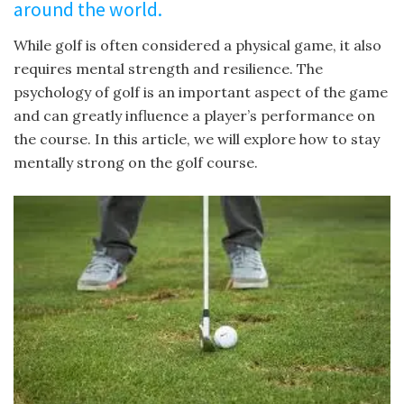
around the world.
While golf is often considered a physical game, it also
requires mental strength and resilience. The
psychology of golf is an important aspect of the game
and can greatly influence a player’s performance on
the course. In this article, we will explore how to stay
mentally strong on the golf course.