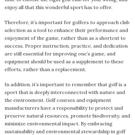
enjoy all that this wonderful sport has to offer.
Therefore, it’s important for golfers to approach club
selection as a tool to enhance their performance and
enjoyment of the game, rather than as a shortcut to
success. Proper instruction, practice, and dedication
are still essential for improving one’s game, and
equipment should be used as a supplement to these
efforts, rather than a replacement.
In addition, it’s important to remember that golf is a
sport that is deeply interconnected with nature and
the environment. Golf courses and equipment
manufacturers have a responsibility to protect and
preserve natural resources, promote biodiversity, and
minimize environmental impact. By embracing
sustainability and environmental stewardship in golf