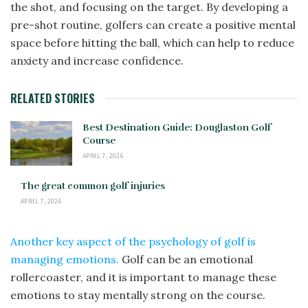
the shot, and focusing on the target. By developing a
pre-shot routine, golfers can create a positive mental
space before hitting the ball, which can help to reduce
anxiety and increase confidence.
RELATED STORIES
Best Destination Guide: Douglaston Golf
Course
APRIL 7, 2026
The great common golf injuries
APRIL 7, 2026
Another key aspect of the psychology of golf is
managing emotions.
Golf can be an emotional
rollercoaster, and it is important to manage these
emotions to stay mentally strong on the course.