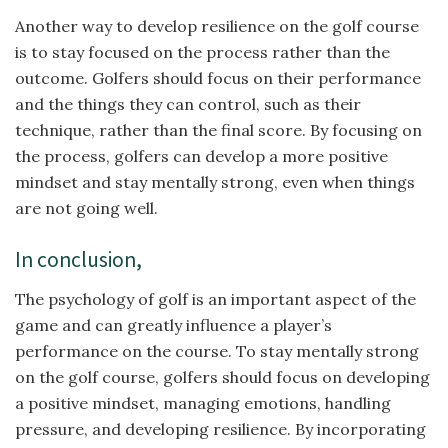
Another way to develop resilience on the golf course
is to stay focused on the process rather than the
outcome. Golfers should focus on their performance
and the things they can control, such as their
technique, rather than the final score. By focusing on
the process, golfers can develop a more positive
mindset and stay mentally strong, even when things
are not going well.
In conclusion,
The psychology of golf is an important aspect of the
game and can greatly influence a player’s
performance on the course. To stay mentally strong
on the golf course, golfers should focus on developing
a positive mindset, managing emotions, handling
pressure, and developing resilience. By incorporating