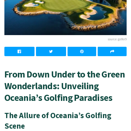
source: golfer9
From Down Under to the Green
Wonderlands: Unveiling
Oceania’s Golfing Paradises
The Allure of Oceania’s Golfing
Scene