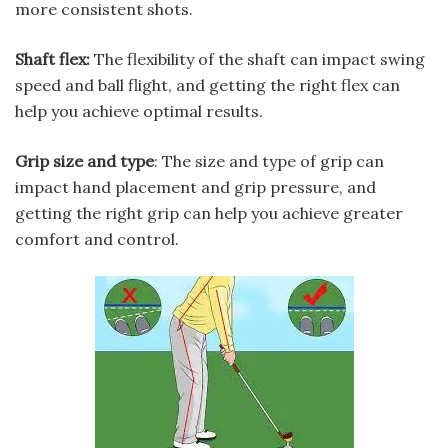
more consistent shots.
Shaft flex:
The flexibility of the shaft can impact swing
speed and ball flight, and getting the right flex can
help you achieve optimal results.
Grip size and type
: The size and type of grip can
impact hand placement and grip pressure, and
getting the right grip can help you achieve greater
comfort and control.