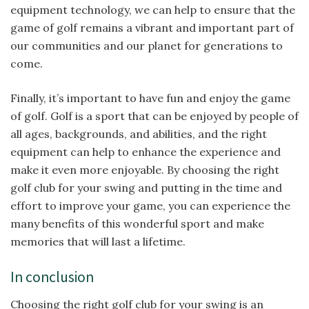
equipment technology, we can help to ensure that the
game of golf remains a vibrant and important part of
our communities and our planet for generations to
come.
Finally, it’s important to have fun and enjoy the game
of golf. Golf is a sport that can be enjoyed by people of
all ages, backgrounds, and abilities, and the right
equipment can help to enhance the experience and
make it even more enjoyable. By choosing the right
golf club for your swing and putting in the time and
effort to improve your game, you can experience the
many benefits of this wonderful sport and make
memories that will last a lifetime.
In conclusion
Choosing the right golf club for your swing is an