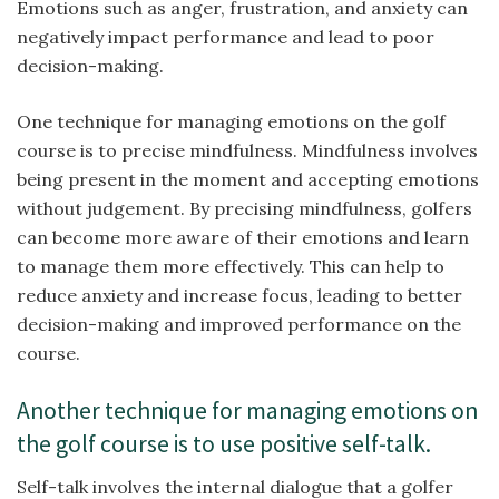
Emotions such as anger, frustration, and anxiety can
negatively impact performance and lead to poor
decision-making.
One technique for managing emotions on the golf
course is to precise mindfulness. Mindfulness involves
being present in the moment and accepting emotions
without judgement. By precising mindfulness, golfers
can become more aware of their emotions and learn
to manage them more effectively. This can help to
reduce anxiety and increase focus, leading to better
decision-making and improved performance on the
course.
Another technique for managing emotions on
the golf course is to use positive self-talk.
Self-talk involves the internal dialogue that a golfer