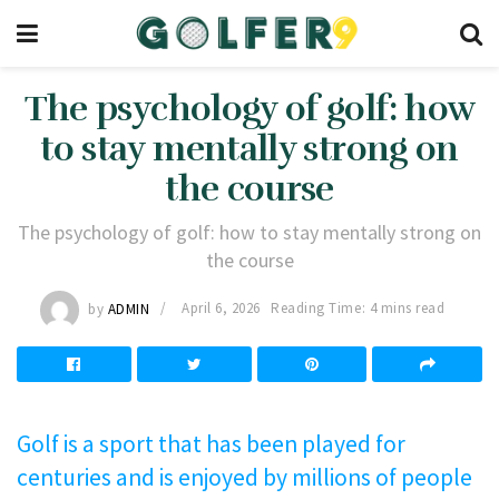
The psychology of golf: how
to stay mentally strong on
the course
The psychology of golf: how to stay mentally strong on
the course
by
ADMIN
April 6, 2026
Reading Time: 4 mins read
Golf is a sport that has been played for
centuries and is enjoyed by millions of people