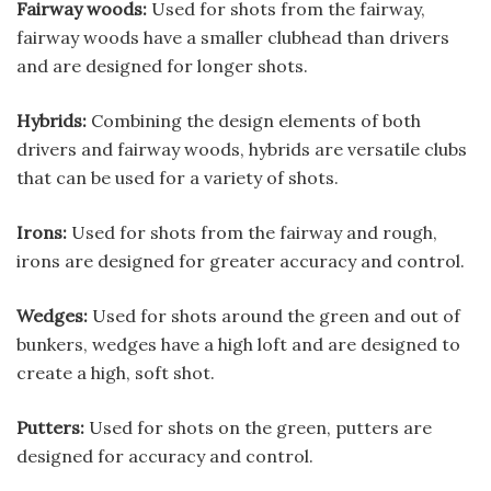
Fairway woods:
Used for shots from the fairway,
fairway woods have a smaller clubhead than drivers
and are designed for longer shots.
Hybrids:
Combining the design elements of both
drivers and fairway woods, hybrids are versatile clubs
that can be used for a variety of shots.
Irons:
Used for shots from the fairway and rough,
irons are designed for greater accuracy and control.
Wedges:
Used for shots around the green and out of
bunkers, wedges have a high loft and are designed to
create a high, soft shot.
Putters:
Used for shots on the green, putters are
designed for accuracy and control.