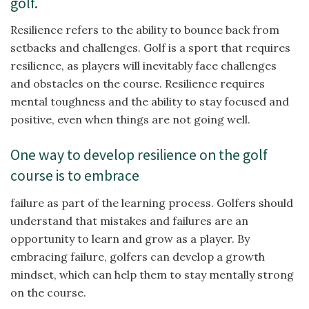
golf.
Resilience refers to the ability to bounce back from
setbacks and challenges. Golf is a sport that requires
resilience, as players will inevitably face challenges
and obstacles on the course. Resilience requires
mental toughness and the ability to stay focused and
positive, even when things are not going well.
One way to develop resilience on the golf
course is to embrace
failure as part of the learning process. Golfers should
understand that mistakes and failures are an
opportunity to learn and grow as a player. By
embracing failure, golfers can develop a growth
mindset, which can help them to stay mentally strong
on the course.