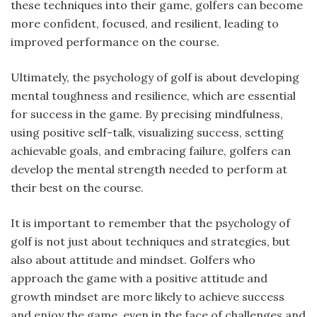
these techniques into their game, golfers can become
more confident, focused, and resilient, leading to
improved performance on the course.
Ultimately, the psychology of golf is about developing
mental toughness and resilience, which are essential
for success in the game. By precising mindfulness,
using positive self-talk, visualizing success, setting
achievable goals, and embracing failure, golfers can
develop the mental strength needed to perform at
their best on the course.
It is important to remember that the psychology of
golf is not just about techniques and strategies, but
also about attitude and mindset. Golfers who
approach the game with a positive attitude and
growth mindset are more likely to achieve success
and enjoy the game, even in the face of challenges and