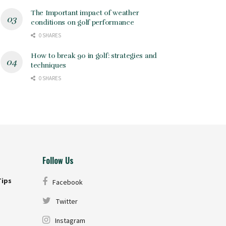
The Important impact of weather
conditions on golf performance
0 SHARES
How to break 90 in golf: strategies and
techniques
0 SHARES
Follow Us
Tips
Facebook
Twitter
Instagram