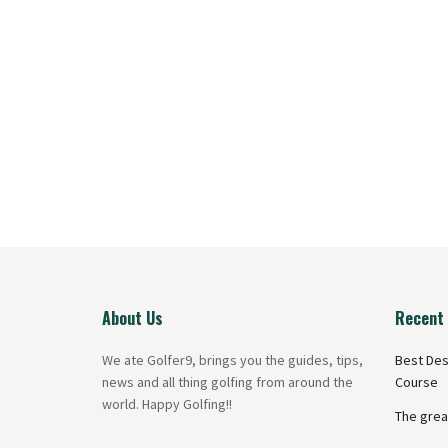
About Us
Recent 
We ate Golfer9, brings you the guides, tips,
Best Des
news and all thing golfing from around the
Course
world. Happy Golfing!!
The grea