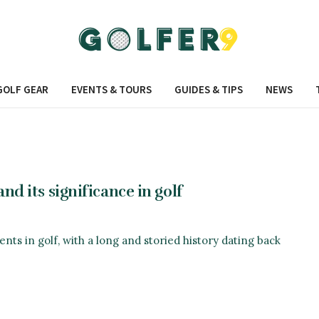
GOLF GEAR
EVENTS & TOURS
GUIDES & TIPS
NEWS
nd its significance in golf
nts in golf, with a long and storied history dating back