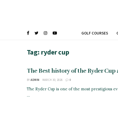
GOLF COURSES
Tag:
ryder cup
The Best history of the Ryder Cup a
BY
ADMIN
MARCH 30, 2026
0
The Ryder Cup is one of the most prestigious eve
...