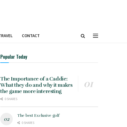
TRAVEL
CONTACT
Popular Today
The Importance of a Caddie:
What they do and why it makes
the game more interesting
0 SHARES
The best Exclusive golf
0 SHARES