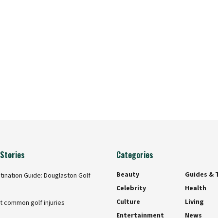
Stories
Categories
Beauty
Guides & 
tination Guide: Douglaston Golf
Celebrity
Health
Culture
Living
t common golf injuries
Entertainment
News